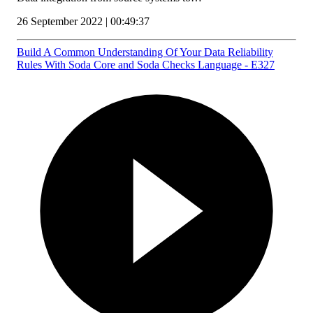
26 September 2022 | 00:49:37
Build A Common Understanding Of Your Data Reliability
Rules With Soda Core and Soda Checks Language - E327