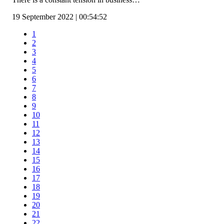
19 September 2022 | 00:54:52
1
2
3
4
5
6
7
8
9
10
11
12
13
14
15
16
17
18
19
20
21
22