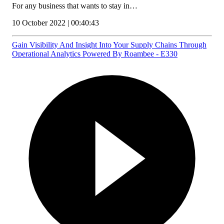
For any business that wants to stay in…
10 October 2022 | 00:40:43
Gain Visibility And Insight Into Your Supply Chains Through
Operational Analytics Powered By Roambee - E330