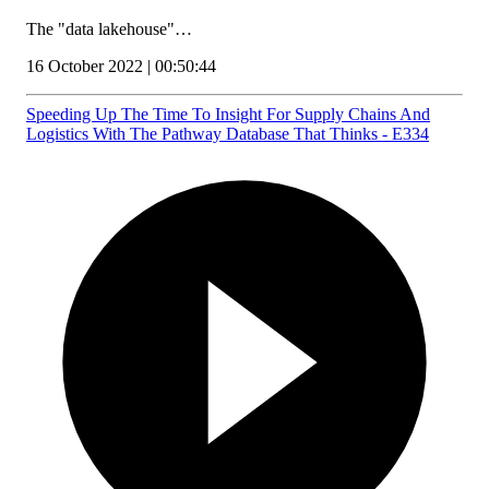
The "data lakehouse"…
16 October 2022 | 00:50:44
Speeding Up The Time To Insight For Supply Chains And
Logistics With The Pathway Database That Thinks - E334