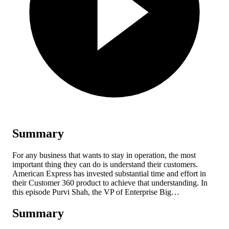
Summary
For any business that wants to stay in operation, the most
important thing they can do is understand their customers.
American Express has invested substantial time and effort in
their Customer 360 product to achieve that understanding. In
this episode Purvi Shah, the VP of Enterprise Big…
Summary