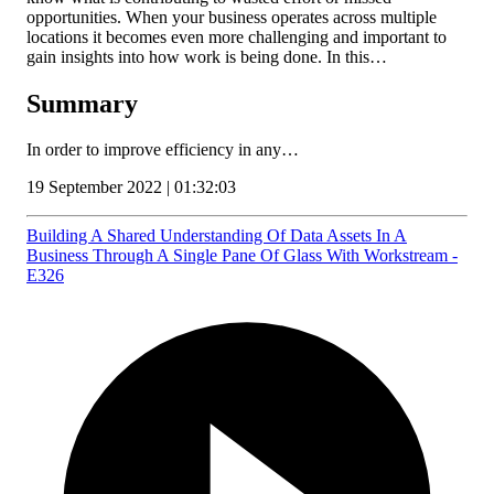
opportunities. When your business operates across multiple
locations it becomes even more challenging and important to
gain insights into how work is being done. In this…
Summary
In order to improve efficiency in any…
19 September 2022 | 01:32:03
Building A Shared Understanding Of Data Assets In A
Business Through A Single Pane Of Glass With Workstream -
E326