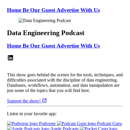
Home
Be Our Guest
Advertise With Us
Data Engineering Podcast
Home
Be Our Guest
Advertise With Us
This show goes behind the scenes for the tools, techniques, and
difficulties associated with the discipline of data engineering.
Databases, workflows, automation, and data manipulation are
just some of the topics that you will find here.
Support the show!
Listen in your favorite app:
Podverse
Podcast Guru
Apple Podcasts