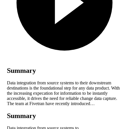
Summary
Data integration from source systems to their downstream
destinations is the foundational step for any data product. With
the increasing expecation for information to be instantly
accessible, it drives the need for reliable change data capture.
The team at Fivetran have recently introduced…
Summary
Data integration from source systems to…