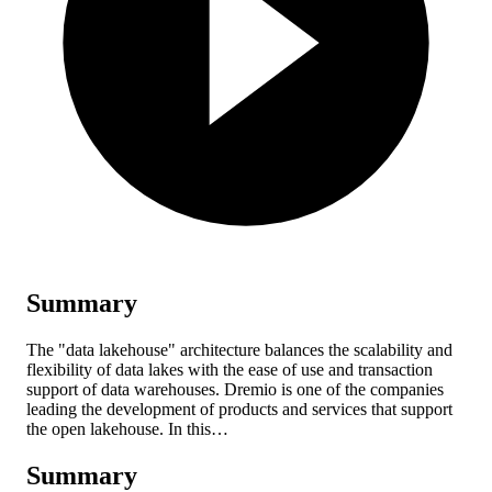
Summary
The "data lakehouse" architecture balances the scalability and
flexibility of data lakes with the ease of use and transaction
support of data warehouses. Dremio is one of the companies
leading the development of products and services that support
the open lakehouse. In this…
Summary