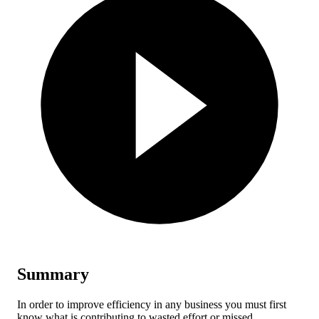
Summary
In order to improve efficiency in any business you must first
know what is contributing to wasted effort or missed