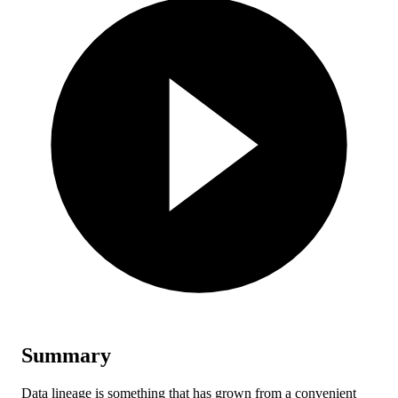
Summary
Data lineage is something that has grown from a convenient