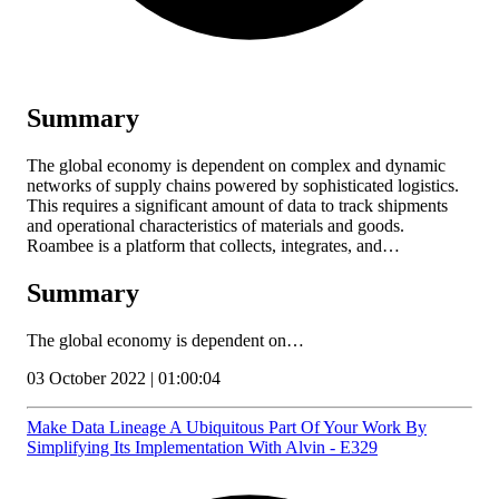
Summary
The global economy is dependent on complex and dynamic
networks of supply chains powered by sophisticated logistics.
This requires a significant amount of data to track shipments
and operational characteristics of materials and goods.
Roambee is a platform that collects, integrates, and…
Summary
The global economy is dependent on…
03 October 2022 | 01:00:04
Make Data Lineage A Ubiquitous Part Of Your Work By
Simplifying Its Implementation With Alvin - E329