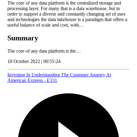
The core of any data platform is the centralized storage and
processing layer. For many that is a data warehouse, but in
order to support a diverse and constantly changing set of uses
and technologies the data lakehouse is a paradigm that offers a
useful balance of scale and cost, with…
Summary
The core of any data platform is the…
10 October 2022 | 00:55:24
Investing In Understanding The Customer Journey At
American Express - E331