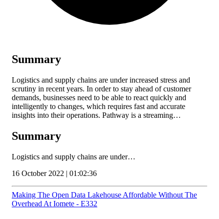
Summary
Logistics and supply chains are under increased stress and
scrutiny in recent years. In order to stay ahead of customer
demands, businesses need to be able to react quickly and
intelligently to changes, which requires fast and accurate
insights into their operations. Pathway is a streaming…
Summary
Logistics and supply chains are under…
16 October 2022 | 01:02:36
Making The Open Data Lakehouse Affordable Without The
Overhead At Iomete - E332