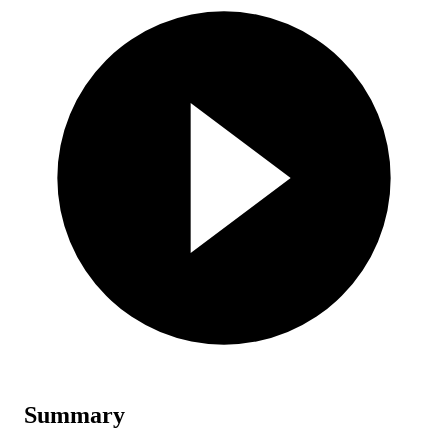
Summary