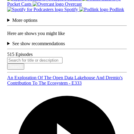
Pocket Casts
Overcast
Spotify
Podlink
More options
Here are shows you might like
See show recommendations
515
Episodes
Search
An Exploration Of The Open Data Lakehouse And Dremio's
Contribution To The Ecosystem - E333