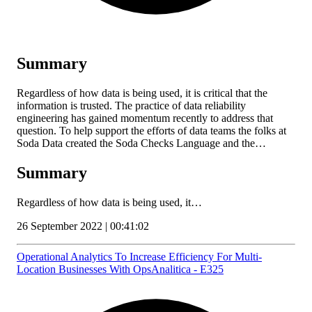
Summary
Regardless of how data is being used, it is critical that the
information is trusted. The practice of data reliability
engineering has gained momentum recently to address that
question. To help support the efforts of data teams the folks at
Soda Data created the Soda Checks Language and the…
Summary
Regardless of how data is being used, it…
26 September 2022 | 00:41:02
Operational Analytics To Increase Efficiency For Multi-
Location Businesses With OpsAnalitica - E325