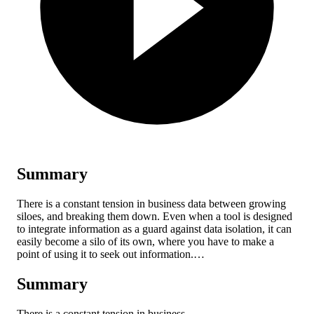
Summary
There is a constant tension in business data between growing
siloes, and breaking them down. Even when a tool is designed
to integrate information as a guard against data isolation, it can
easily become a silo of its own, where you have to make a
point of using it to seek out information.…
Summary
There is a constant tension in business…