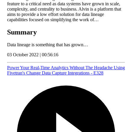
feature to a critical need as data systems have grown in scale,
complexity, and centrality to business. Alvin is a platform that
aims to provide a low effort solution for data lineage
capabilities focused on simplifying the work of…
Summary
Data lineage is something that has grown…
03 October 2022 | 00:56:16
Power Your Real-Time Analytics Without The Headache Using
Fivetran's Change Data Capture Integrations - E328