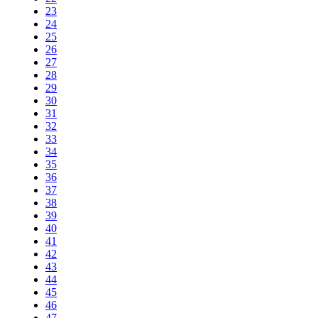
23
24
25
26
27
28
29
30
31
32
33
34
35
36
37
38
39
40
41
42
43
44
45
46
47