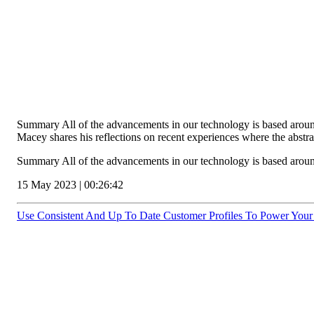
Summary All of the advancements in our technology is based around t
Macey shares his reflections on recent experiences where the abstr
Summary All of the advancements in our technology is based around
15 May 2023 | 00:26:42
Use Consistent And Up To Date Customer Profiles To Power Your