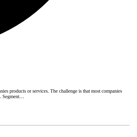
ies products or services. The challenge is that most companies
ing. Segment…