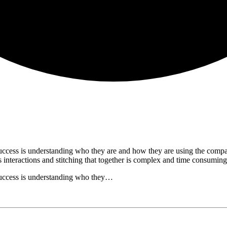
uccess is understanding who they are and how they are using the compan
's interactions and stitching that together is complex and time consum
success is understanding who they…