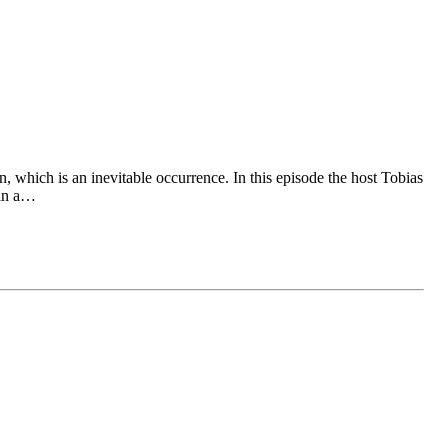
 which is an inevitable occurrence. In this episode the host Tobias
 in a…