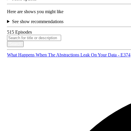
Here are shows you might like
See show recommendations
515
Episodes
Search
What Happens When The Abstractions Leak On Your Data - E374