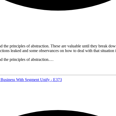
he principles of abstraction. These are valuable until they break down,
actions leaked and some observances on how to deal with that situation
 the principles of abstraction.…
 Business With Segment Unify - E373