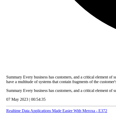
Summary Every business has customers, and a critical element of s
have a multitude of systems that contain fragments of the customer
Summary Every business has customers, and a critical element of 
07 May 2023 | 00:54:35
Realtime Data Applications Made Easier With Meroxa - E372