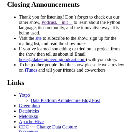
Closing Announcements
Thank you for listening! Don’t forget to check out our
other show,
Podcast.__init__
to learn about the Python
language, its community, and the innovative ways it is
being used.
Visit the
site
to subscribe to the show, sign up for the
mailing list, and read the show notes.
If you’ve learned something or tried out a project from
the show then tell us about it! Email
hosts@dataengineeringpodcast.com
) with your story.
To help other people find the show please leave a review
on
iTunes
and tell your friends and co-workers
Links
Yotpo
Data Platform Architecture Blog Post
Greenplum
Databricks
Metorikku
Apache Hive
CDC == Change Data Capture