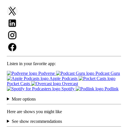
Listen in your favorite app:
Podverse
Podcast Guru
Apple Podcasts
Pocket Casts
Overcast
Spotify
Podlink
More options
Here are shows you might like
See show recommendations