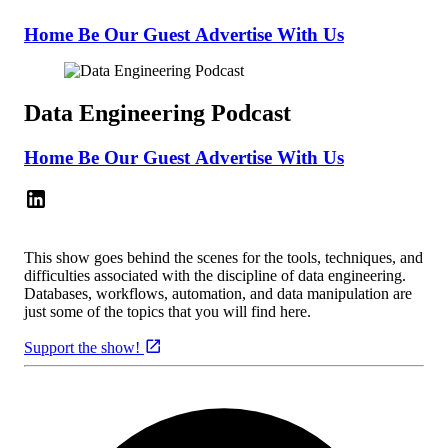
Home
Be Our Guest
Advertise With Us
Data Engineering Podcast
Home
Be Our Guest
Advertise With Us
This show goes behind the scenes for the tools, techniques, and
difficulties associated with the discipline of data engineering.
Databases, workflows, automation, and data manipulation are
just some of the topics that you will find here.
Support the show!