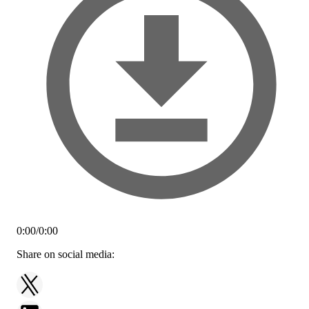
0:00
/
0:00
Share on social media: