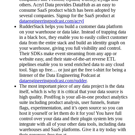
others. Acryl Data provides DataHub as an easy to
consume SaaS product which has been adopted by
several companies. Signup for the SaaS product at
dataengineeringpodcast.com/acryl
RudderStack helps you build a customer data platform
on your warehouse or data lake. Instead of trapping data
in a black box, they enable you to easily collect customer
data from the entire stack and build an identity graph on
your warehouse, giving you full visibility and control.
Their SDKs make event streaming from any app or
website easy, and their state-of-the-art reverse ETL
pipelines enable you to send enriched data to any cloud
tool. Sign up free… or just get the free t-shirt for being a
listener of the Data Engineering Podcast at
dataengineeringpodcast.com/rudder
.
The most important piece of any data project is the data
itself, which is why it is critical that your data source is
high quality. PostHog is your all-in-one product analytics
suite including product analysis, user funnels, feature
flags, experimentation, and it’s open source so you can
host it yourself or let them do it for you! You have full
control over your data and their plugin system lets you
integrate with all of your other data tools, including data
warehouses and SaaS platforms. Give it a try today with
their generous free tier at