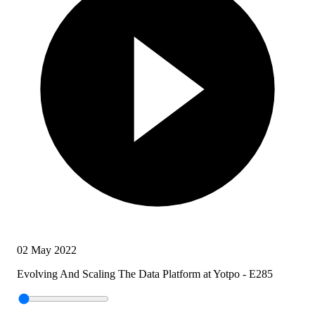
02 May 2022
Evolving And Scaling The Data Platform at Yotpo - E285