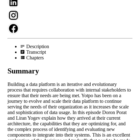
Description
Transcript
Chapters
Summary
Building a data platform is an iterative and evolutionary
process that requires collaboration with internal stakeholders to
ensure that their needs are being met. Yotpo has been on a
journey to evolve and scale their data platform to continue
serving the needs of their organization as it increases the scale
and sophistication of data usage. In this episode Doron Porat
and Liran Yogev explain how they arrived at their current
architecture, the capabilities that they are optimizing for, and
the complex process of identifying and evaluating new
components to integrate into their systems. This is an excellent