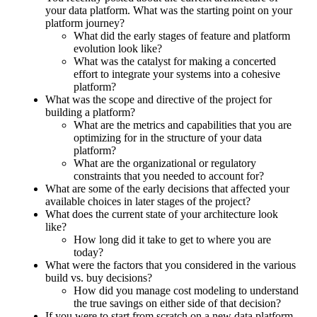
your data platform. What was the starting point on your
platform journey?
What did the early stages of feature and platform
evolution look like?
What was the catalyst for making a concerted
effort to integrate your systems into a cohesive
platform?
What was the scope and directive of the project for
building a platform?
What are the metrics and capabilities that you are
optimizing for in the structure of your data
platform?
What are the organizational or regulatory
constraints that you needed to account for?
What are some of the early decisions that affected your
available choices in later stages of the project?
What does the current state of your architecture look
like?
How long did it take to get to where you are
today?
What were the factors that you considered in the various
build vs. buy decisions?
How did you manage cost modeling to understand
the true savings on either side of that decision?
If you were to start from scratch on a new data platform