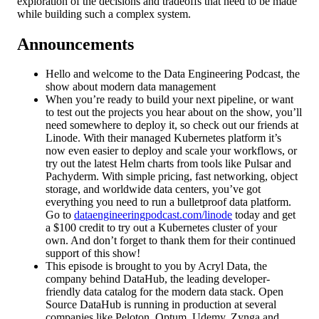
exploration of the decisions and tradeoffs that need to be made
while building such a complex system.
Announcements
Hello and welcome to the Data Engineering Podcast, the
show about modern data management
When you’re ready to build your next pipeline, or want
to test out the projects you hear about on the show, you’ll
need somewhere to deploy it, so check out our friends at
Linode. With their managed Kubernetes platform it’s
now even easier to deploy and scale your workflows, or
try out the latest Helm charts from tools like Pulsar and
Pachyderm. With simple pricing, fast networking, object
storage, and worldwide data centers, you’ve got
everything you need to run a bulletproof data platform.
Go to
dataengineeringpodcast.com/linode
today and get
a $100 credit to try out a Kubernetes cluster of your
own. And don’t forget to thank them for their continued
support of this show!
This episode is brought to you by Acryl Data, the
company behind DataHub, the leading developer-
friendly data catalog for the modern data stack. Open
Source DataHub is running in production at several
companies like Peloton, Optum, Udemy, Zynga and