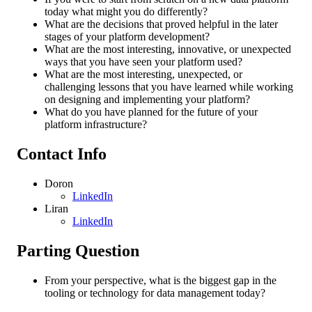
today what might you do differently?
What are the decisions that proved helpful in the later
stages of your platform development?
What are the most interesting, innovative, or unexpected
ways that you have seen your platform used?
What are the most interesting, unexpected, or
challenging lessons that you have learned while working
on designing and implementing your platform?
What do you have planned for the future of your
platform infrastructure?
Contact Info
Doron
LinkedIn
Liran
LinkedIn
Parting Question
From your perspective, what is the biggest gap in the
tooling or technology for data management today?