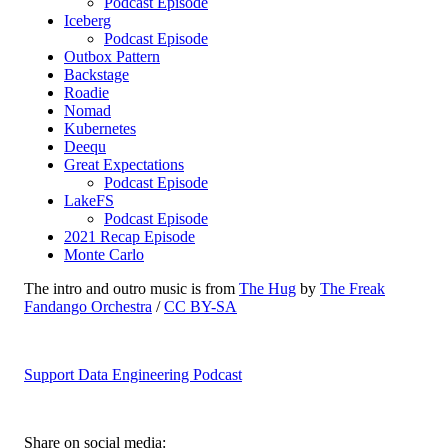
Podcast Episode
Iceberg
Podcast Episode
Outbox Pattern
Backstage
Roadie
Nomad
Kubernetes
Deequ
Great Expectations
Podcast Episode
LakeFS
Podcast Episode
2021 Recap Episode
Monte Carlo
The intro and outro music is from
The Hug
by
The Freak
Fandango Orchestra
/
CC BY-SA
Support Data Engineering Podcast
Share on social media: