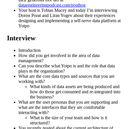
dataengineeringpodcast.com/posthog
Your host is Tobias Macey and today I’m interviewing
Doron Porat and Liran Yogev about their experiences
designing and implementing a self-serve data platform at
Yotpo
Interview
Introduction
How did you get involved in the area of data
management?
Can you describe what Yotpo is and the role that data
plays in the organization?
What are the core data types and sources that you are
working with?
What kinds of data assets are being produced and
how do those get consumed and re-integrated into
the business?
What are the user personas that you are supporting and
what are the interfaces that they are comfortable
interacting with?
What is the size of your team and how is it
structured?
You recently posted about the current architecture of