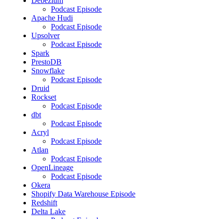
Debezium
Podcast Episode
Apache Hudi
Podcast Episode
Upsolver
Podcast Episode
Spark
PrestoDB
Snowflake
Podcast Episode
Druid
Rockset
Podcast Episode
dbt
Podcast Episode
Acryl
Podcast Episode
Atlan
Podcast Episode
OpenLineage
Podcast Episode
Okera
Shopify Data Warehouse Episode
Redshift
Delta Lake