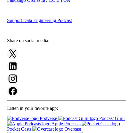
Fandango Orchestra
/
CC BY-SA
Support Data Engineering Podcast
Share on social media:
Listen in your favorite app:
Podverse
Podcast Guru
Apple Podcasts
Pocket Casts
Overcast