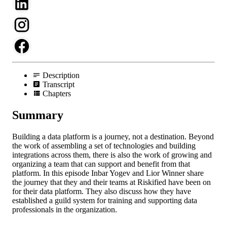
Description
Transcript
Chapters
Summary
Building a data platform is a journey, not a destination. Beyond
the work of assembling a set of technologies and building
integrations across them, there is also the work of growing and
organizing a team that can support and benefit from that
platform. In this episode Inbar Yogev and Lior Winner share
the journey that they and their teams at Riskified have been on
for their data platform. They also discuss how they have
established a guild system for training and supporting data
professionals in the organization.