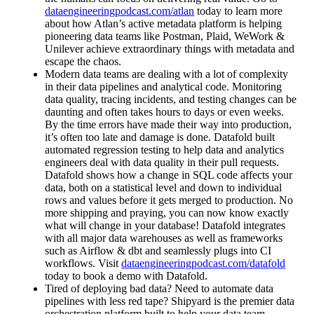
dataengineeringpodcast.com/atlan
today to learn more
about how Atlan’s active metadata platform is helping
pioneering data teams like Postman, Plaid, WeWork &
Unilever achieve extraordinary things with metadata and
escape the chaos.
Modern data teams are dealing with a lot of complexity
in their data pipelines and analytical code. Monitoring
data quality, tracing incidents, and testing changes can be
daunting and often takes hours to days or even weeks.
By the time errors have made their way into production,
it’s often too late and damage is done. Datafold built
automated regression testing to help data and analytics
engineers deal with data quality in their pull requests.
Datafold shows how a change in SQL code affects your
data, both on a statistical level and down to individual
rows and values before it gets merged to production. No
more shipping and praying, you can now know exactly
what will change in your database! Datafold integrates
with all major data warehouses as well as frameworks
such as Airflow & dbt and seamlessly plugs into CI
workflows. Visit
dataengineeringpodcast.com/datafold
today to book a demo with Datafold.
Tired of deploying bad data? Need to automate data
pipelines with less red tape? Shipyard is the premier data
orchestration platform built to help your data team