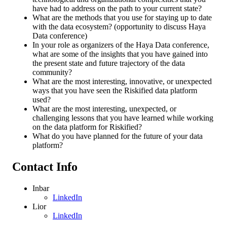
have had to address on the path to your current state?
What are the methods that you use for staying up to date
with the data ecosystem? (opportunity to discuss Haya
Data conference)
In your role as organizers of the Haya Data conference,
what are some of the insights that you have gained into
the present state and future trajectory of the data
community?
What are the most interesting, innovative, or unexpected
ways that you have seen the Riskified data platform
used?
What are the most interesting, unexpected, or
challenging lessons that you have learned while working
on the data platform for Riskified?
What do you have planned for the future of your data
platform?
Contact Info
Inbar
LinkedIn
Lior
LinkedIn