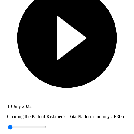
10 July 2022
Charting the Path of Riskified's Data Platform Journey - E306