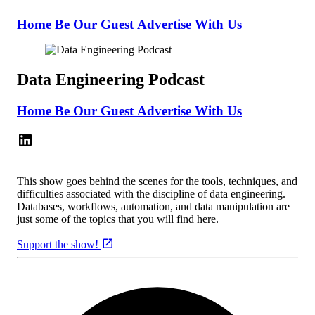
Home
Be Our Guest
Advertise With Us
Data Engineering Podcast
Home
Be Our Guest
Advertise With Us
This show goes behind the scenes for the tools, techniques, and
difficulties associated with the discipline of data engineering.
Databases, workflows, automation, and data manipulation are
just some of the topics that you will find here.
Support the show!