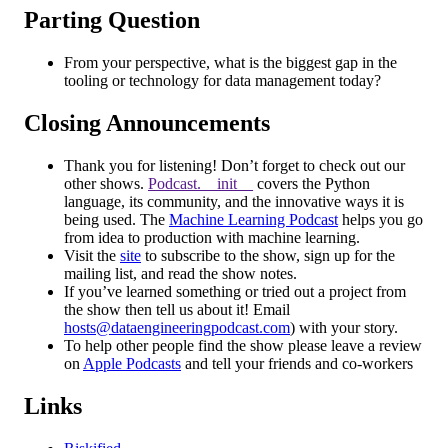
Parting Question
From your perspective, what is the biggest gap in the
tooling or technology for data management today?
Closing Announcements
Thank you for listening! Don’t forget to check out our
other shows.
Podcast.__init__
covers the Python
language, its community, and the innovative ways it is
being used. The
Machine Learning Podcast
helps you go
from idea to production with machine learning.
Visit the
site
to subscribe to the show, sign up for the
mailing list, and read the show notes.
If you’ve learned something or tried out a project from
the show then tell us about it! Email
hosts@dataengineeringpodcast.com
) with your story.
To help other people find the show please leave a review
on
Apple Podcasts
and tell your friends and co-workers
Links