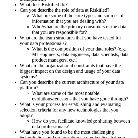
What does Riskified do?
Can you describe the role of data at Riskified?
What are some of the core types and sources of
information that you are dealing with?
Who/what are the primary consumers of the data
that you are responsible for?
What are the team structures that you have tested for
your data professionals?
What is the composition of your data roles? (e.g.
ML engineers, data engineers, data scientists, data
product managers, etc.)
What are the organizational constraints that have the
biggest impact on the design and usage of your data
systems?
Can you describe the current architecture of your data
platform?
What are some of the most notable
evolutions/redesigns that you have gone through?
What is your process for establishing and evaluating
selection criteria for any new technologies that you
adopt?
How do you facilitate knowledge sharing between
data professionals?
What have you found to be the most challenging
technological and organizational complexities that you