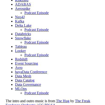
Riskified
ADABAS
Aerospike
Podcast Episode
Neo4J
Kafka
Delta Lake
Podcast Episode
Databricks
Snowflake
Podcast Episode
Tableau
Looker
Podcast Episode
Redshift
Event Sourcing
Avro
hayaData Conference
Data Mesh
Data Catalog
Data Governance
MLOps
Podcast Episode
The intro and outro music is from
The Hug
by
The Freak