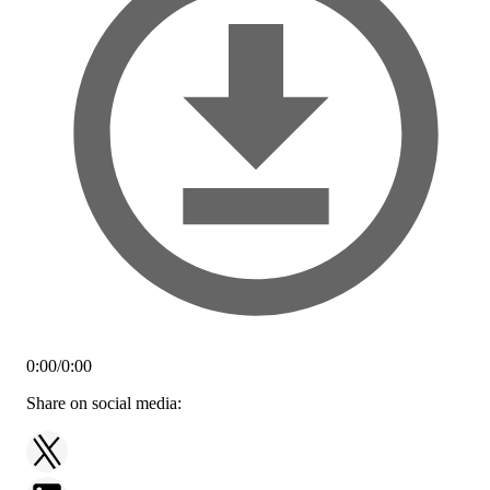
0:00
/
0:00
Share on social media: