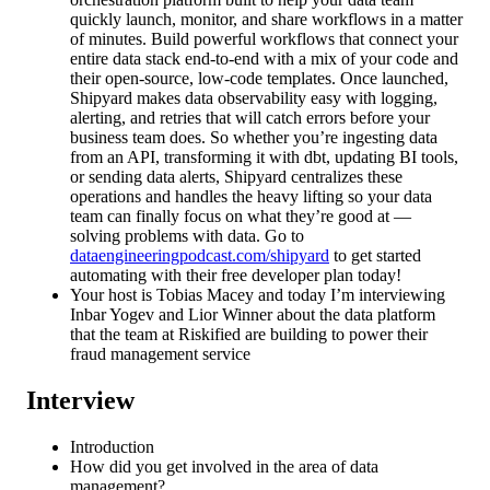
quickly launch, monitor, and share workflows in a matter
of minutes. Build powerful workflows that connect your
entire data stack end-to-end with a mix of your code and
their open-source, low-code templates. Once launched,
Shipyard makes data observability easy with logging,
alerting, and retries that will catch errors before your
business team does. So whether you’re ingesting data
from an API, transforming it with dbt, updating BI tools,
or sending data alerts, Shipyard centralizes these
operations and handles the heavy lifting so your data
team can finally focus on what they’re good at —
solving problems with data. Go to
dataengineeringpodcast.com/shipyard
to get started
automating with their free developer plan today!
Your host is Tobias Macey and today I’m interviewing
Inbar Yogev and Lior Winner about the data platform
that the team at Riskified are building to power their
fraud management service
Interview
Introduction
How did you get involved in the area of data
management?