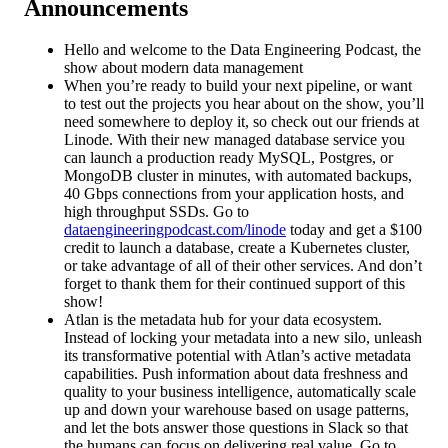
Announcements
Hello and welcome to the Data Engineering Podcast, the
show about modern data management
When you’re ready to build your next pipeline, or want
to test out the projects you hear about on the show, you’ll
need somewhere to deploy it, so check out our friends at
Linode. With their new managed database service you
can launch a production ready MySQL, Postgres, or
MongoDB cluster in minutes, with automated backups,
40 Gbps connections from your application hosts, and
high throughput SSDs. Go to
dataengineeringpodcast.com/linode
today and get a $100
credit to launch a database, create a Kubernetes cluster,
or take advantage of all of their other services. And don’t
forget to thank them for their continued support of this
show!
Atlan is the metadata hub for your data ecosystem.
Instead of locking your metadata into a new silo, unleash
its transformative potential with Atlan’s active metadata
capabilities. Push information about data freshness and
quality to your business intelligence, automatically scale
up and down your warehouse based on usage patterns,
and let the bots answer those questions in Slack so that
the humans can focus on delivering real value. Go to