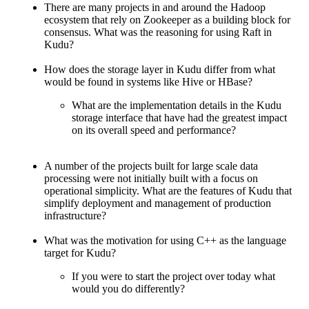
There are many projects in and around the Hadoop
ecosystem that rely on Zookeeper as a building block for
consensus. What was the reasoning for using Raft in
Kudu?
How does the storage layer in Kudu differ from what
would be found in systems like Hive or HBase?
What are the implementation details in the Kudu
storage interface that have had the greatest impact
on its overall speed and performance?
A number of the projects built for large scale data
processing were not initially built with a focus on
operational simplicity. What are the features of Kudu that
simplify deployment and management of production
infrastructure?
What was the motivation for using C++ as the language
target for Kudu?
If you were to start the project over today what
would you do differently?