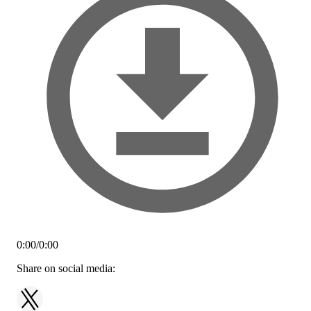
0:00
/
0:00
Share on social media: