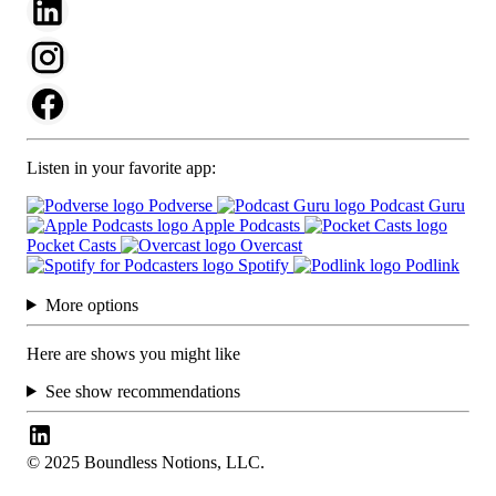
Listen in your favorite app:
Podverse
Podcast Guru
Apple Podcasts
Pocket Casts
Overcast
Spotify
Podlink
More options
Here are shows you might like
See show recommendations
© 2025 Boundless Notions, LLC.