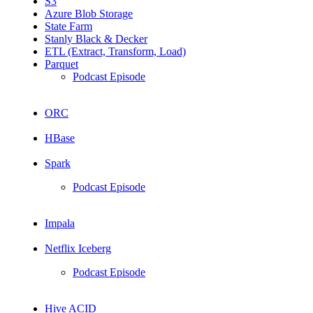
S3
Azure Blob Storage
State Farm
Stanly Black & Decker
ETL (Extract, Transform, Load)
Parquet
Podcast Episode
ORC
HBase
Spark
Podcast Episode
Impala
Netflix Iceberg
Podcast Episode
Hive ACID