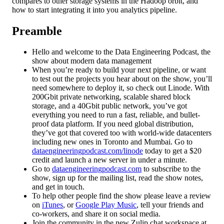
compares to other storage systems in the Hadoop orbit, and
how to start integrating it into you analytics pipeline.
Preamble
Hello and welcome to the Data Engineering Podcast, the
show about modern data management
When you’re ready to build your next pipeline, or want
to test out the projects you hear about on the show, you’ll
need somewhere to deploy it, so check out Linode. With
200Gbit private networking, scalable shared block
storage, and a 40Gbit public network, you’ve got
everything you need to run a fast, reliable, and bullet-
proof data platform. If you need global distribution,
they’ve got that covered too with world-wide datacenters
including new ones in Toronto and Mumbai. Go to
dataengineeringpodcast.com/linode
today to get a $20
credit and launch a new server in under a minute.
Go to
dataengineeringpodcast.com
to subscribe to the
show, sign up for the mailing list, read the show notes,
and get in touch.
To help other people find the show please leave a review
on
iTunes
, or
Google Play Music
, tell your friends and
co-workers, and share it on social media.
Join the community in the new Zulip chat workspace at