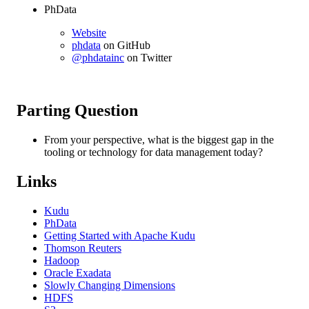
PhData
Website
phdata
on GitHub
@phdatainc
on Twitter
Parting Question
From your perspective, what is the biggest gap in the
tooling or technology for data management today?
Links
Kudu
PhData
Getting Started with Apache Kudu
Thomson Reuters
Hadoop
Oracle Exadata
Slowly Changing Dimensions
HDFS