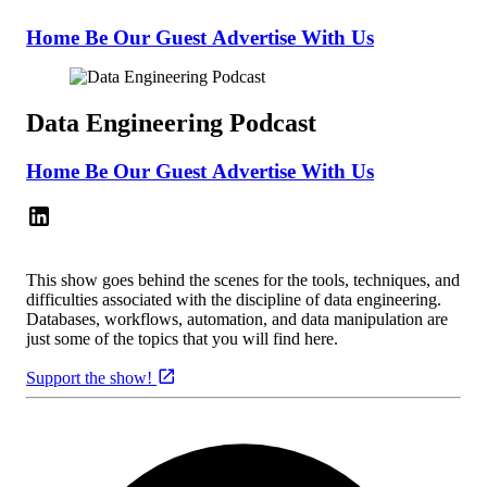
Home
Be Our Guest
Advertise With Us
Data Engineering Podcast
Home
Be Our Guest
Advertise With Us
This show goes behind the scenes for the tools, techniques, and
difficulties associated with the discipline of data engineering.
Databases, workflows, automation, and data manipulation are
just some of the topics that you will find here.
Support the show!