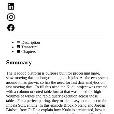
Description
Transcript
Chapters
Summary
The Hadoop platform is purpose built for processing large,
slow moving data in long-running batch jobs. As the ecosystem
around it has grown, so has the need for fast data analytics on
fast moving data. To fill this need the Kudu project was created
with a column oriented table format that was tuned for high
volumes of writes and rapid query execution across those
tables. For a perfect pairing, they made it easy to connect to the
Impala SQL engine. In this episode Brock Noland and Jordan
Birdsell from PhData explain how Kudu is architected, how it