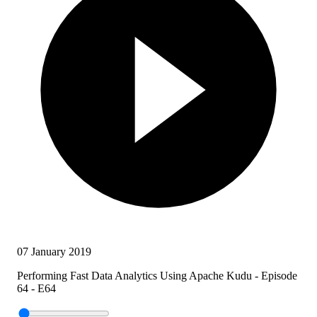
07 January 2019
Performing Fast Data Analytics Using Apache Kudu - Episode
64 - E64