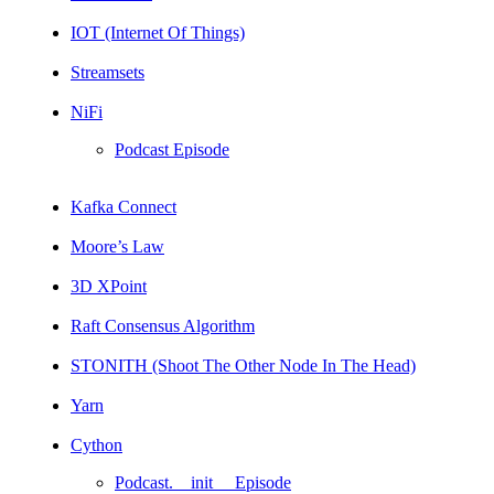
IOT (Internet Of Things)
Streamsets
NiFi
Podcast Episode
Kafka Connect
Moore’s Law
3D XPoint
Raft Consensus Algorithm
STONITH (Shoot The Other Node In The Head)
Yarn
Cython
Podcast.__init__ Episode