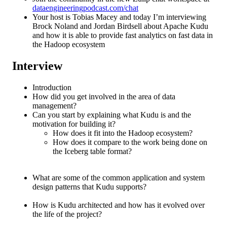
dataengineeringpodcast.com/chat
Your host is Tobias Macey and today I’m interviewing
Brock Noland and Jordan Birdsell about Apache Kudu
and how it is able to provide fast analytics on fast data in
the Hadoop ecosystem
Interview
Introduction
How did you get involved in the area of data
management?
Can you start by explaining what Kudu is and the
motivation for building it?
How does it fit into the Hadoop ecosystem?
How does it compare to the work being done on
the Iceberg table format?
What are some of the common application and system
design patterns that Kudu supports?
How is Kudu architected and how has it evolved over
the life of the project?