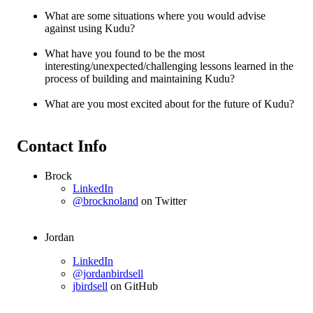
What are some situations where you would advise
against using Kudu?
What have you found to be the most
interesting/unexpected/challenging lessons learned in the
process of building and maintaining Kudu?
What are you most excited about for the future of Kudu?
Contact Info
Brock
LinkedIn
@brocknoland
on Twitter
Jordan
LinkedIn
@jordanbirdsell
jbirdsell
on GitHub