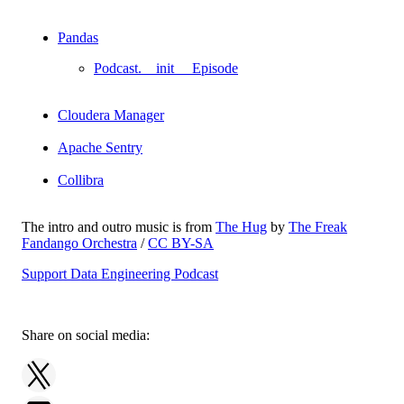
Pandas
Podcast.__init__ Episode
Cloudera Manager
Apache Sentry
Collibra
The intro and outro music is from
The Hug
by
The Freak
Fandango Orchestra
/
CC BY-SA
Support Data Engineering Podcast
Share on social media: