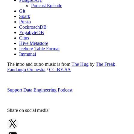
PostgreSQL
Podcast Episode
Git
Spark
Presto
CockroachDB
YugabyteDB
Citus
Hive Metastore
Iceberg Table Format
Immunai
The intro and outro music is from
The Hug
by
The Freak
Fandango Orchestra
/
CC BY-SA
Support Data Engineering Podcast
Share on social media: