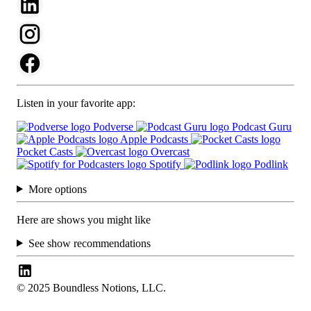
Listen in your favorite app:
Podverse
Podcast Guru
Apple Podcasts
Pocket Casts
Overcast
Spotify
Podlink
More options
Here are shows you might like
See show recommendations
© 2025 Boundless Notions, LLC.