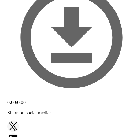
0:00
/
0:00
Share on social media: