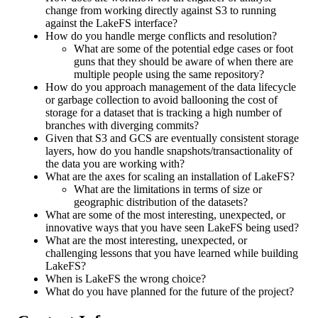
change from working directly against S3 to running
against the LakeFS interface?
How do you handle merge conflicts and resolution?
What are some of the potential edge cases or foot
guns that they should be aware of when there are
multiple people using the same repository?
How do you approach management of the data lifecycle
or garbage collection to avoid ballooning the cost of
storage for a dataset that is tracking a high number of
branches with diverging commits?
Given that S3 and GCS are eventually consistent storage
layers, how do you handle snapshots/transactionality of
the data you are working with?
What are the axes for scaling an installation of LakeFS?
What are the limitations in terms of size or
geographic distribution of the datasets?
What are some of the most interesting, unexpected, or
innovative ways that you have seen LakeFS being used?
What are the most interesting, unexpected, or
challenging lessons that you have learned while building
LakeFS?
When is LakeFS the wrong choice?
What do you have planned for the future of the project?