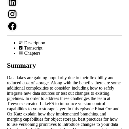
Description
Transcript
Chapters
Summary
Data lakes are gaining popularity due to their flexibility and
reduced cost of storage. Along with the benefits there are some
additional complexities to consider, including how to safely
integrate new data sources or test out changes to existing
pipelines. In order to address these challenges the team at
Treeverse created LakeFS to introduce version control
capabilities to your storage layer. In this episode Einat Orr and
Oz Katz explain how they implemented branching and
merging capabilities for object storage, best practices for how
to use versioning primitives to introduce changes to your data