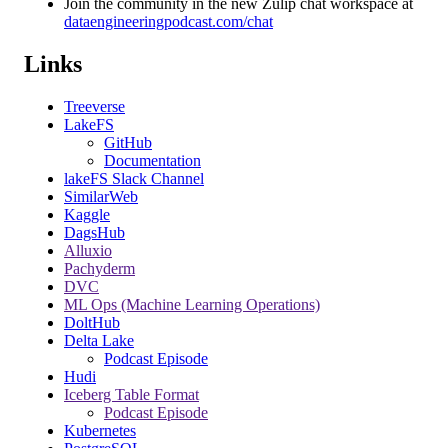
Join the community in the new Zulip chat workspace at
dataengineeringpodcast.com/chat
Links
Treeverse
LakeFS
GitHub
Documentation
lakeFS Slack Channel
SimilarWeb
Kaggle
DagsHub
Alluxio
Pachyderm
DVC
ML Ops (Machine Learning Operations)
DoltHub
Delta Lake
Podcast Episode
Hudi
Iceberg Table Format
Podcast Episode
Kubernetes