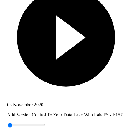
03 November 2020
Add Version Control To Your Data Lake With LakeFS - E157