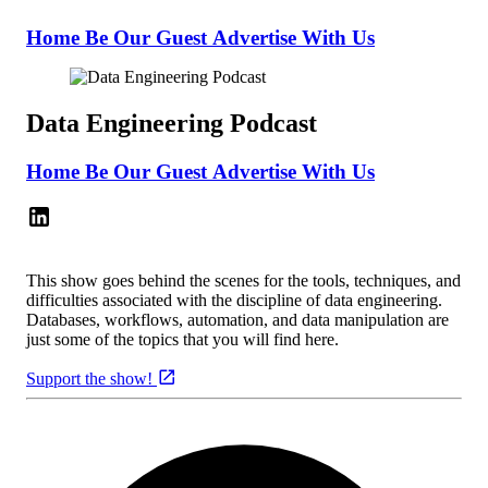
Home
Be Our Guest
Advertise With Us
Data Engineering Podcast
Home
Be Our Guest
Advertise With Us
This show goes behind the scenes for the tools, techniques, and
difficulties associated with the discipline of data engineering.
Databases, workflows, automation, and data manipulation are
just some of the topics that you will find here.
Support the show!