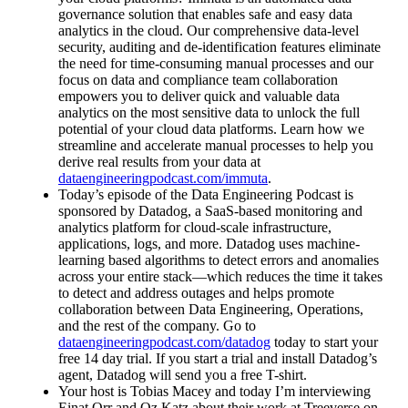
governance solution that enables safe and easy data
analytics in the cloud. Our comprehensive data-level
security, auditing and de-identification features eliminate
the need for time-consuming manual processes and our
focus on data and compliance team collaboration
empowers you to deliver quick and valuable data
analytics on the most sensitive data to unlock the full
potential of your cloud data platforms. Learn how we
streamline and accelerate manual processes to help you
derive real results from your data at
dataengineeringpodcast.com/immuta
.
Today’s episode of the Data Engineering Podcast is
sponsored by Datadog, a SaaS-based monitoring and
analytics platform for cloud-scale infrastructure,
applications, logs, and more. Datadog uses machine-
learning based algorithms to detect errors and anomalies
across your entire stack—which reduces the time it takes
to detect and address outages and helps promote
collaboration between Data Engineering, Operations,
and the rest of the company. Go to
dataengineeringpodcast.com/datadog
today to start your
free 14 day trial. If you start a trial and install Datadog’s
agent, Datadog will send you a free T-shirt.
Your host is Tobias Macey and today I’m interviewing
Einat Orr and Oz Katz about their work at Treeverse on