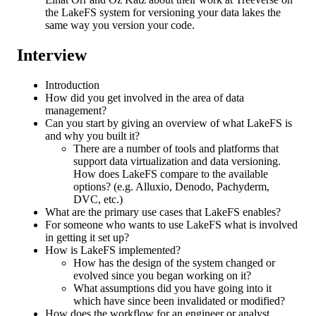
the LakeFS system for versioning your data lakes the
same way you version your code.
Interview
Introduction
How did you get involved in the area of data
management?
Can you start by giving an overview of what LakeFS is
and why you built it?
There are a number of tools and platforms that
support data virtualization and data versioning.
How does LakeFS compare to the available
options? (e.g. Alluxio, Denodo, Pachyderm,
DVC, etc.)
What are the primary use cases that LakeFS enables?
For someone who wants to use LakeFS what is involved
in getting it set up?
How is LakeFS implemented?
How has the design of the system changed or
evolved since you began working on it?
What assumptions did you have going into it
which have since been invalidated or modified?
How does the workflow for an engineer or analyst