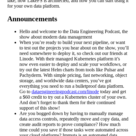
lake, how LakeFS is architected, and how you can start using it
for your own data platform.
Announcements
Hello and welcome to the Data Engineering Podcast, the
show about modern data management
When you’re ready to build your next pipeline, or want
to test out the projects you hear about on the show, you’ll
need somewhere to deploy it, so check out our friends at
Linode. With their managed Kubernetes platform it’s
now even easier to deploy and scale your workflows, or
try out the latest Helm charts from tools like Pulsar and
Pachyderm. With simple pricing, fast networking, object
storage, and worldwide data centers, you’ve got
everything you need to run a bulletproof data platform.
Go to
dataengineeringpodcast.com/linode
today and get
a $60 credit to try out a Kubernetes cluster of your own.
And don’t forget to thank them for their continued
support of this show!
Are you bogged down by having to manually manage
data access controls, repeatedly move and copy data, and
create audit reports to prove compliance? How much
time could you save if those tasks were automated across
your cloud platforms? Immuta is an automated data