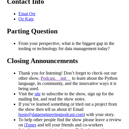
Contact Info
Einat Orr
Oz Katz
Parting Question
From your perspective, what is the biggest gap in the
tooling or technology for data management today?
Closing Announcements
Thank you for listening! Don’t forget to check out our
other show,
Podcast.__init__
to learn about the Python
language, its community, and the innovative ways it is
being used.
Visit the
site
to subscribe to the show, sign up for the
mailing list, and read the show notes.
If you’ve learned something or tried out a project from
the show then tell us about it! Email
hosts@dataengineeringpodcast.com
) with your story.
To help other people find the show please leave a review
on
iTunes
and tell your friends and co-workers