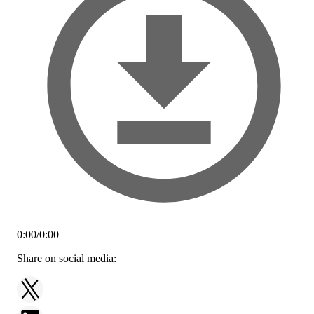
0:00
/
0:00
Share on social media: