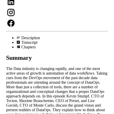
Description
Transcript
Chapters
Summary
The Data industry is changing rapidly, and one of the most
active areas of growth is automation of data workflows. Taking
cues from the DevOps movement of the past decade data
professionals are orienting around the concept of DataOps.
More than just a collection of tools, there are a number of
organizational and conceptual changes that a proper DataOps
approach depends on. In this episode Kevin Stumpf, CTO of
Tecton, Maxime Beauchemin, CEO of Preset, and Lior
Gavish, CTO of Monte Carlo, discuss the grand vision and
present realities of DataOps. They explain how to think about