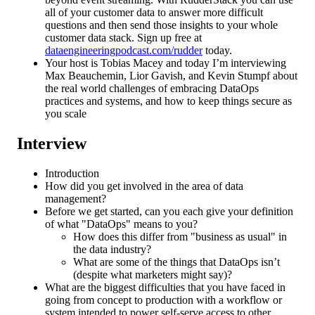
all of your customer data to answer more difficult
questions and then send those insights to your whole
customer data stack. Sign up free at
dataengineeringpodcast.com/rudder
today.
Your host is Tobias Macey and today I’m interviewing
Max Beauchemin, Lior Gavish, and Kevin Stumpf about
the real world challenges of embracing DataOps
practices and systems, and how to keep things secure as
you scale
Interview
Introduction
How did you get involved in the area of data
management?
Before we get started, can you each give your definition
of what "DataOps" means to you?
How does this differ from "business as usual" in
the data industry?
What are some of the things that DataOps isn’t
(despite what marketers might say)?
What are the biggest difficulties that you have faced in
going from concept to production with a workflow or
system intended to power self-serve access to other