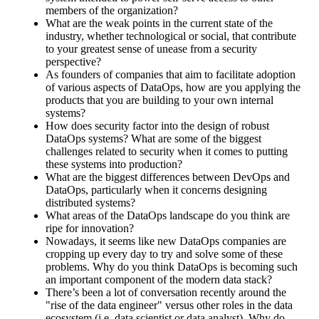
members of the organization?
What are the weak points in the current state of the
industry, whether technological or social, that contribute
to your greatest sense of unease from a security
perspective?
As founders of companies that aim to facilitate adoption
of various aspects of DataOps, how are you applying the
products that you are building to your own internal
systems?
How does security factor into the design of robust
DataOps systems? What are some of the biggest
challenges related to security when it comes to putting
these systems into production?
What are the biggest differences between DevOps and
DataOps, particularly when it concerns designing
distributed systems?
What areas of the DataOps landscape do you think are
ripe for innovation?
Nowadays, it seems like new DataOps companies are
cropping up every day to try and solve some of these
problems. Why do you think DataOps is becoming such
an important component of the modern data stack?
There’s been a lot of conversation recently around the
"rise of the data engineer" versus other roles in the data
ecosystem (i.e. data scientist or data analyst). Why do