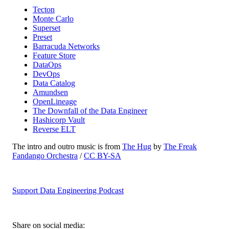
Tecton
Monte Carlo
Superset
Preset
Barracuda Networks
Feature Store
DataOps
DevOps
Data Catalog
Amundsen
OpenLineage
The Downfall of the Data Engineer
Hashicorp Vault
Reverse ELT
The intro and outro music is from
The Hug
by
The Freak
Fandango Orchestra
/
CC BY-SA
Support Data Engineering Podcast
Share on social media: