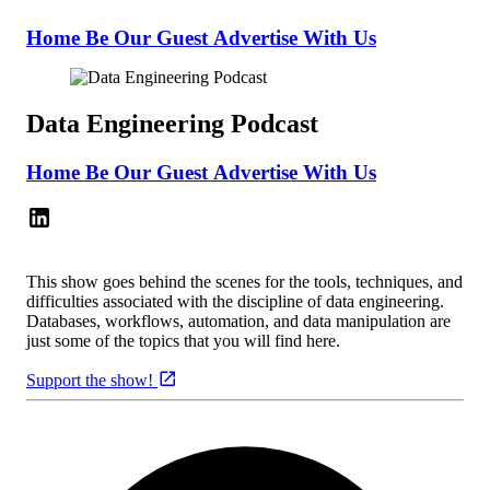
Home
Be Our Guest
Advertise With Us
Data Engineering Podcast
Home
Be Our Guest
Advertise With Us
This show goes behind the scenes for the tools, techniques, and
difficulties associated with the discipline of data engineering.
Databases, workflows, automation, and data manipulation are
just some of the topics that you will find here.
Support the show!