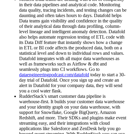
in their data pipelines and analytical code. Monitoring
data quality, tracing incidents, and testing changes can be
daunting and often takes hours to days. Datafold helps
Data teams gain visibility and confidence in the quality
of their analytical data through data profiling, column-
level lineage and intelligent anomaly detection. Datafold
also helps automate regression testing of ETL code with
its Data Diff feature that instantly shows how a change
in ETL or BI code affects the produced data, both on a
statistical level and down to individual rows and values.
Datafold integrates with all major data warehouses as
well as frameworks such as Airflow & dbt and
seamlessly plugs into CI workflows. Go to
dataengineeringpodcast.com/datafold
today to start a 30-
day trial of Datafold. Once you sign up and create an
alert in Datafold for your company data, they will send
you a cool water flask.
RudderStack’s smart customer data pipeline is
warehouse-first. It builds your customer data warehouse
and your identity graph on your data warehouse, with
support for Snowflake, Google BigQuery, Amazon
Redshift, and more. Their SDKs and plugins make event
streaming easy, and their integrations with cloud
applications like Salesforce and ZenDesk help you go
beyond event streaming. With RudderStack you can use