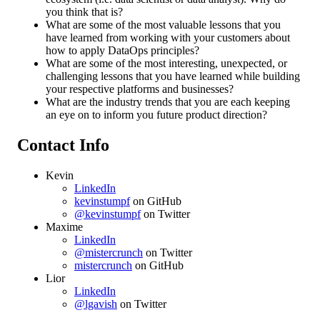
you think that is?
What are some of the most valuable lessons that you
have learned from working with your customers about
how to apply DataOps principles?
What are some of the most interesting, unexpected, or
challenging lessons that you have learned while building
your respective platforms and businesses?
What are the industry trends that you are each keeping
an eye on to inform you future product direction?
Contact Info
Kevin
LinkedIn
kevinstumpf
on GitHub
@kevinstumpf
on Twitter
Maxime
LinkedIn
@mistercrunch
on Twitter
mistercrunch
on GitHub
Lior
LinkedIn
@lgavish
on Twitter