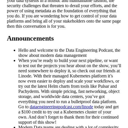
your data systems in a holistic and maintainable fashion, the
security challenges that threaten to derail your efforts, and the
power of using metadata as the foundation of everything that
you do. If you are wondering how to get control of your data
platforms and bring all of your stakeholders onto the same page
then this conversation is for you.
Announcements
Hello and welcome to the Data Engineering Podcast, the
show about modern data management
When you’re ready to build your next pipeline, or want
to test out the projects you hear about on the show, you’ll
need somewhere to deploy it, so check out our friends at
Linode. With their managed Kubernetes platform it’s
now even easier to deploy and scale your workflows, or
try out the latest Helm charts from tools like Pulsar and
Pachyderm. With simple pricing, fast networking, object
storage, and worldwide data centers, you’ve got
everything you need to run a bulletproof data platform.
Go to
dataengineeringpodcast.com/linode
today and get
a $100 credit to try out a Kubernetes cluster of your
own. And don’t forget to thank them for their continued
support of this show!
Modern Data teams are dealing with a lot of complexity