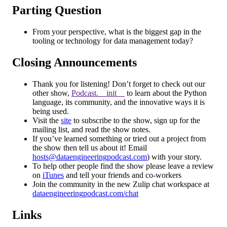
Parting Question
From your perspective, what is the biggest gap in the
tooling or technology for data management today?
Closing Announcements
Thank you for listening! Don’t forget to check out our
other show,
Podcast.__init__
to learn about the Python
language, its community, and the innovative ways it is
being used.
Visit the
site
to subscribe to the show, sign up for the
mailing list, and read the show notes.
If you’ve learned something or tried out a project from
the show then tell us about it! Email
hosts@dataengineeringpodcast.com
) with your story.
To help other people find the show please leave a review
on
iTunes
and tell your friends and co-workers
Join the community in the new Zulip chat workspace at
dataengineeringpodcast.com/chat
Links