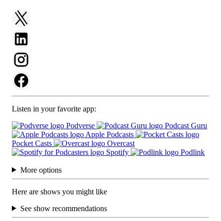
Listen in your favorite app:
Podverse
Podcast Guru
Apple Podcasts
Pocket Casts
Overcast
Spotify
Podlink
More options
Here are shows you might like
See show recommendations