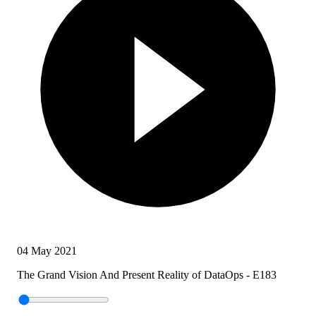
04 May 2021
The Grand Vision And Present Reality of DataOps - E183