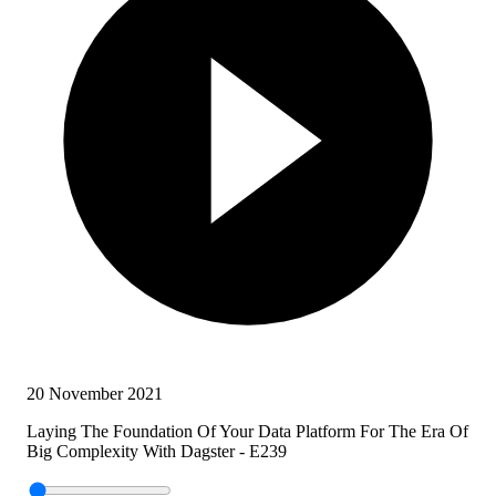
20 November 2021
Laying The Foundation Of Your Data Platform For The Era Of
Big Complexity With Dagster - E239