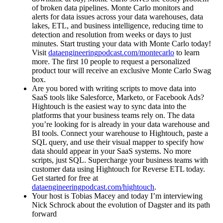
of broken data pipelines. Monte Carlo monitors and
alerts for data issues across your data warehouses, data
lakes, ETL, and business intelligence, reducing time to
detection and resolution from weeks or days to just
minutes. Start trusting your data with Monte Carlo today!
Visit
dataengineeringpodcast.com/montecarlo
to learn
more. The first 10 people to request a personalized
product tour will receive an exclusive Monte Carlo Swag
box.
Are you bored with writing scripts to move data into
SaaS tools like Salesforce, Marketo, or Facebook Ads?
Hightouch is the easiest way to sync data into the
platforms that your business teams rely on. The data
you’re looking for is already in your data warehouse and
BI tools. Connect your warehouse to Hightouch, paste a
SQL query, and use their visual mapper to specify how
data should appear in your SaaS systems. No more
scripts, just SQL. Supercharge your business teams with
customer data using Hightouch for Reverse ETL today.
Get started for free at
dataengineeringpodcast.com/hightouch
.
Your host is Tobias Macey and today I’m interviewing
Nick Schrock about the evolution of Dagster and its path
forward