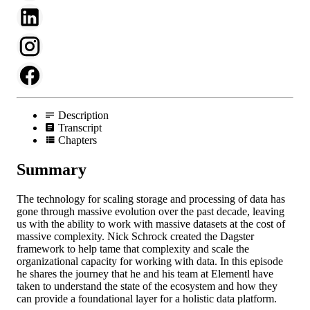
Description
Transcript
Chapters
Summary
The technology for scaling storage and processing of data has
gone through massive evolution over the past decade, leaving
us with the ability to work with massive datasets at the cost of
massive complexity. Nick Schrock created the Dagster
framework to help tame that complexity and scale the
organizational capacity for working with data. In this episode
he shares the journey that he and his team at Elementl have
taken to understand the state of the ecosystem and how they
can provide a foundational layer for a holistic data platform.