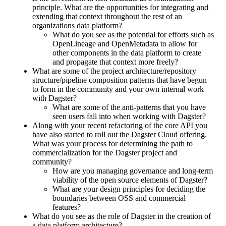
principle. What are the opportunities for integrating and
extending that context throughout the rest of an
organizations data platform?
What do you see as the potential for efforts such as
OpenLineage and OpenMetadata to allow for
other components in the data platform to create
and propagate that context more freely?
What are some of the project architecture/repository
structure/pipeline composition patterns that have begun
to form in the community and your own internal work
with Dagster?
What are some of the anti-patterns that you have
seen users fall into when working with Dagster?
Along with your recent refactoring of the core API you
have also started to roll out the Dagster Cloud offering.
What was your process for determining the path to
commercialization for the Dagster project and
community?
How are you managing governance and long-term
viability of the open source elements of Dagster?
What are your design principles for deciding the
boundaries between OSS and commercial
features?
What do you see as the role of Dagster in the creation of
a data platform architecture?