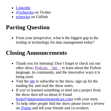
LinkedIn
@schrockn
on Twitter
schrockn
on GitHub
Parting Question
From your perspective, what is the biggest gap in the
tooling or technology for data management today?
Closing Announcements
Thank you for listening! Don’t forget to check out our
other show,
Podcast.__init__
to learn about the Python
language, its community, and the innovative ways it is
being used.
Visit the
site
to subscribe to the show, sign up for the
mailing list, and read the show notes.
If you’ve learned something or tried out a project from
the show then tell us about it! Email
hosts@dataengineeringpodcast.com
) with your story.
To help other people find the show please leave a review
on
iTunes
and tell your friends and co-workers