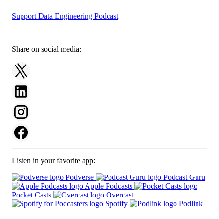
Support Data Engineering Podcast
Share on social media:
Listen in your favorite app:
Podverse
Podcast Guru
Apple Podcasts
Pocket Casts
Overcast
Spotify
Podlink