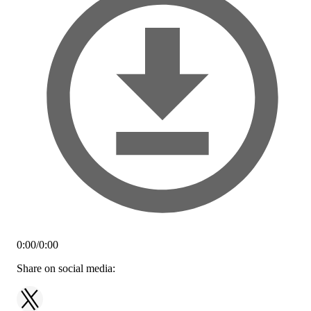
0:00
/
0:00
Share on social media: