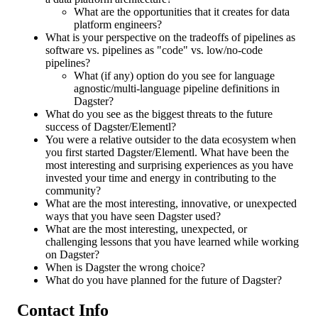
What are the opportunities that it creates for data
platform engineers?
What is your perspective on the tradeoffs of pipelines as
software vs. pipelines as "code" vs. low/no-code
pipelines?
What (if any) option do you see for language
agnostic/multi-language pipeline definitions in
Dagster?
What do you see as the biggest threats to the future
success of Dagster/Elementl?
You were a relative outsider to the data ecosystem when
you first started Dagster/Elementl. What have been the
most interesting and surprising experiences as you have
invested your time and energy in contributing to the
community?
What are the most interesting, innovative, or unexpected
ways that you have seen Dagster used?
What are the most interesting, unexpected, or
challenging lessons that you have learned while working
on Dagster?
When is Dagster the wrong choice?
What do you have planned for the future of Dagster?
Contact Info