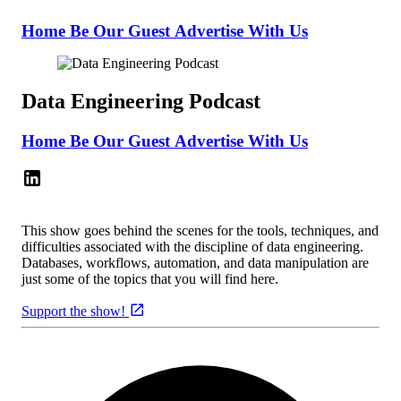
Home
Be Our Guest
Advertise With Us
Data Engineering Podcast
Home
Be Our Guest
Advertise With Us
This show goes behind the scenes for the tools, techniques, and
difficulties associated with the discipline of data engineering.
Databases, workflows, automation, and data manipulation are
just some of the topics that you will find here.
Support the show!