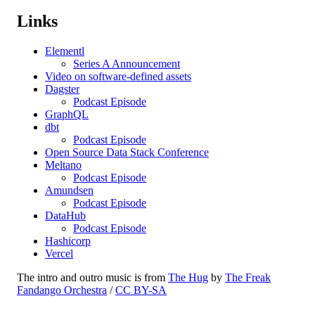
Links
Elementl
Series A Announcement
Video on software-defined assets
Dagster
Podcast Episode
GraphQL
dbt
Podcast Episode
Open Source Data Stack Conference
Meltano
Podcast Episode
Amundsen
Podcast Episode
DataHub
Podcast Episode
Hashicorp
Vercel
The intro and outro music is from
The Hug
by
The Freak
Fandango Orchestra
/
CC BY-SA