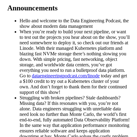
Announcements
Hello and welcome to the Data Engineering Podcast, the
show about modern data management
When you’re ready to build your next pipeline, or want
to test out the projects you hear about on the show, you’ll
need somewhere to deploy it, so check out our friends at
Linode. With their managed Kubernetes platform and
blazing fast NVMe storage there’s nothing slowing you
down. With simple pricing, fast networking, object
storage, and worldwide data centers, you’ve got
everything you need to run a bulletproof data platform.
Go to
dataengineeringpodcast.com/linode
today and get
a $100 credit to try out a Kubernetes cluster of your
own. And don’t forget to thank them for their continued
support of this show!
Struggling with broken pipelines? Stale dashboards?
Missing data? If this resonates with you, you’re not
alone. Data engineers struggling with unreliable data
need look no further than Monte Carlo, the world’s first
end-to-end, fully automated Data Observability Platform!
In the same way that application performance monitoring
ensures reliable software and keeps application
downtime at bay, Monte Carlo solves the costly problem