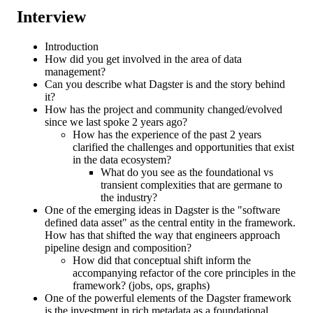
Interview
Introduction
How did you get involved in the area of data
management?
Can you describe what Dagster is and the story behind
it?
How has the project and community changed/evolved
since we last spoke 2 years ago?
How has the experience of the past 2 years
clarified the challenges and opportunities that exist
in the data ecosystem?
What do you see as the foundational vs
transient complexities that are germane to
the industry?
One of the emerging ideas in Dagster is the "software
defined data asset" as the central entity in the framework.
How has that shifted the way that engineers approach
pipeline design and composition?
How did that conceptual shift inform the
accompanying refactor of the core principles in the
framework? (jobs, ops, graphs)
One of the powerful elements of the Dagster framework
is the investment in rich metadata as a foundational