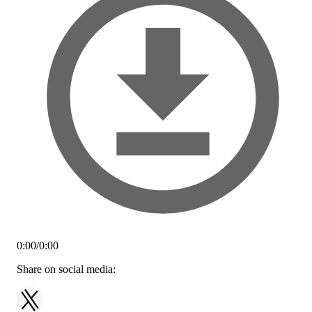
0:00
/
0:00
Share on social media: