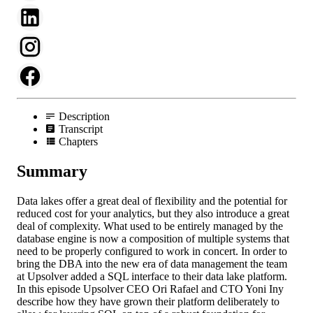
Description
Transcript
Chapters
Summary
Data lakes offer a great deal of flexibility and the potential for
reduced cost for your analytics, but they also introduce a great
deal of complexity. What used to be entirely managed by the
database engine is now a composition of multiple systems that
need to be properly configured to work in concert. In order to
bring the DBA into the new era of data management the team
at Upsolver added a SQL interface to their data lake platform.
In this episode Upsolver CEO Ori Rafael and CTO Yoni Iny
describe how they have grown their platform deliberately to