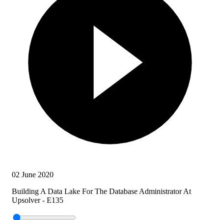
02 June 2020
Building A Data Lake For The Database Administrator At
Upsolver - E135