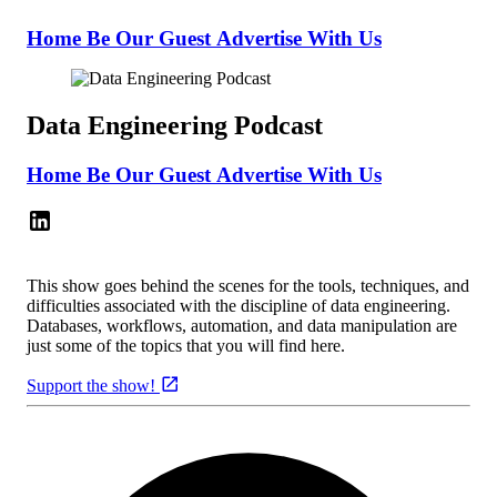
Home
Be Our Guest
Advertise With Us
Data Engineering Podcast
Home
Be Our Guest
Advertise With Us
This show goes behind the scenes for the tools, techniques, and
difficulties associated with the discipline of data engineering.
Databases, workflows, automation, and data manipulation are
just some of the topics that you will find here.
Support the show!