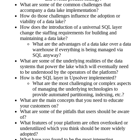
What are some of the common challenges that
accompany a data lake implementation?
How do those challenges influence the adoption or
viability of a data lake?
How does the introduction of a universal SQL layer
change the staffing requirements for building and
maintaining a data lake?
What are the advantages of a data lake over a data
warehouse if everything is being managed via
SQL anyway?
What are some of the underlying realities of the data
systems that power the lake which will eventually need
to be understood by the operators of the platform?
How is the SQL layer in Upsolver implemented?
What are the most challenging or complex aspects
of managing the underlying technologies to
provide automated partitioning, indexing, etc.?
What are the main concepts that you need to educate
your customers on?
What are some of the pitfalls that users should be aware
of?
What features of your platform are often overlooked or
underutilized which you think should be more widely
adopted?
What have you found to be the most interesting,