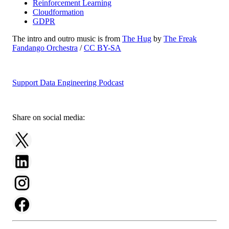
Reinforcement Learning
Cloudformation
GDPR
The intro and outro music is from
The Hug
by
The Freak
Fandango Orchestra
/
CC BY-SA
Support Data Engineering Podcast
Share on social media: