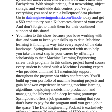
Pachyderm. With simple pricing, fast networking, object
storage, and worldwide data centers, you’ve got
everything you need to run a bulletproof data platform.
Go to
dataengineeringpodcast.com/linode
today and get
a $60 credit to try out a Kubernetes cluster of your own.
And don’t forget to thank them for their continued
support of this show!
You listen to this show because you love working with
data and want to keep your skills up to date. Machine
learning is finding its way into every aspect of the data
landscape. Springboard has partnered with us to help
you take the next step in your career by offering a
scholarship to their Machine Learning Engineering
career track program. In this online, project-based course
every student is paired with a Machine Learning expert
who provides unlimited 1:1 mentorship support
throughout the program via video conferences. You’ll
build up your portfolio of machine learning projects and
gain hands-on experience in writing machine learning
algorithms, deploying models into production, and
managing the lifecycle of a deep learning prototype.
Springboard offers a job guarantee, meaning that you
don’t have to pay for the program until you get a job in
the space. The Data Engineering Podcast is exclusively
offering listeners 20 scholarships of $500 to eligible