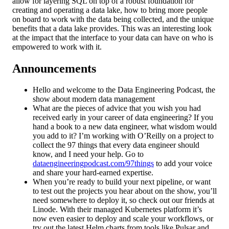
allow for layering SQL on top of a robust foundation for
creating and operating a data lake, how to bring more people
on board to work with the data being collected, and the unique
benefits that a data lake provides. This was an interesting look
at the impact that the interface to your data can have on who is
empowered to work with it.
Announcements
Hello and welcome to the Data Engineering Podcast, the
show about modern data management
What are the pieces of advice that you wish you had
received early in your career of data engineering? If you
hand a book to a new data engineer, what wisdom would
you add to it? I’m working with O’Reilly on a project to
collect the 97 things that every data engineer should
know, and I need your help. Go to
dataengineeringpodcast.com/97things
to add your voice
and share your hard-earned expertise.
When you’re ready to build your next pipeline, or want
to test out the projects you hear about on the show, you’ll
need somewhere to deploy it, so check out our friends at
Linode. With their managed Kubernetes platform it’s
now even easier to deploy and scale your workflows, or
try out the latest Helm charts from tools like Pulsar and