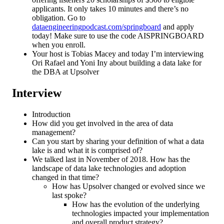
applicants. It only takes 10 minutes and there’s no
obligation. Go to
dataengineeringpodcast.com/springboard
and apply
today! Make sure to use the code AISPRINGBOARD
when you enroll.
Your host is Tobias Macey and today I’m interviewing
Ori Rafael and Yoni Iny about building a data lake for
the DBA at Upsolver
Interview
Introduction
How did you get involved in the area of data
management?
Can you start by sharing your definition of what a data
lake is and what it is comprised of?
We talked last in November of 2018. How has the
landscape of data lake technologies and adoption
changed in that time?
How has Upsolver changed or evolved since we
last spoke?
How has the evolution of the underlying
technologies impacted your implementation
and overall product strategy?