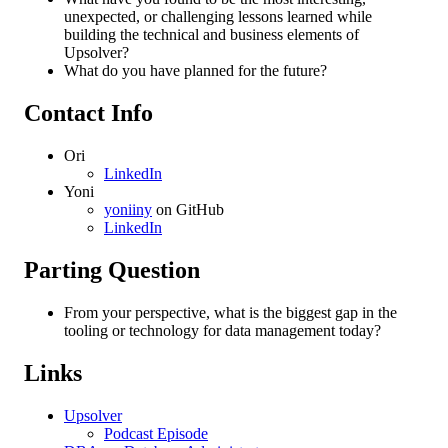
unexpected, or challenging lessons learned while
building the technical and business elements of
Upsolver?
What do you have planned for the future?
Contact Info
Ori
LinkedIn
Yoni
yoniiny
on GitHub
LinkedIn
Parting Question
From your perspective, what is the biggest gap in the
tooling or technology for data management today?
Links
Upsolver
Podcast Episode