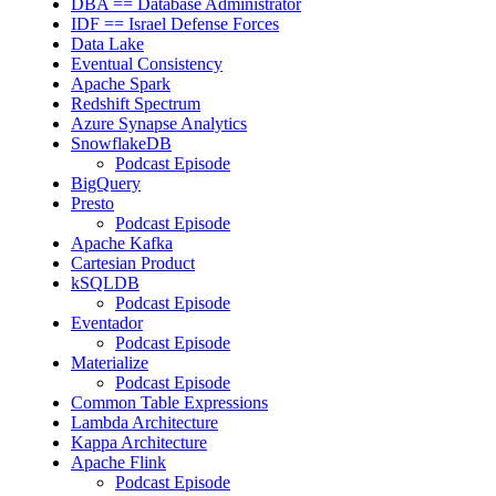
DBA == Database Administrator
IDF == Israel Defense Forces
Data Lake
Eventual Consistency
Apache Spark
Redshift Spectrum
Azure Synapse Analytics
SnowflakeDB
Podcast Episode
BigQuery
Presto
Podcast Episode
Apache Kafka
Cartesian Product
kSQLDB
Podcast Episode
Eventador
Podcast Episode
Materialize
Podcast Episode
Common Table Expressions
Lambda Architecture
Kappa Architecture
Apache Flink
Podcast Episode