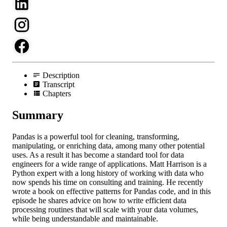
Description
Transcript
Chapters
Summary
Pandas is a powerful tool for cleaning, transforming,
manipulating, or enriching data, among many other potential
uses. As a result it has become a standard tool for data
engineers for a wide range of applications. Matt Harrison is a
Python expert with a long history of working with data who
now spends his time on consulting and training. He recently
wrote a book on effective patterns for Pandas code, and in this
episode he shares advice on how to write efficient data
processing routines that will scale with your data volumes,
while being understandable and maintainable.