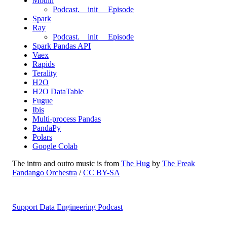
Modin
Podcast.__init__ Episode
Spark
Ray
Podcast.__init__ Episode
Spark Pandas API
Vaex
Rapids
Terality
H2O
H2O DataTable
Fugue
Ibis
Multi-process Pandas
PandaPy
Polars
Google Colab
The intro and outro music is from
The Hug
by
The Freak
Fandango Orchestra
/
CC BY-SA
Support Data Engineering Podcast