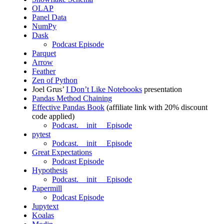
OLAP
Panel Data
NumPy
Dask
Podcast Episode
Parquet
Arrow
Feather
Zen of Python
Joel Grus’
I Don’t Like Notebooks
presentation
Pandas Method Chaining
Effective Pandas Book
(affiliate link with 20% discount
code applied)
Podcast.__init__ Episode
pytest
Podcast.__init__ Episode
Great Expectations
Podcast Episode
Hypothesis
Podcast.__init__ Episode
Papermill
Podcast Episode
Jupytext
Koalas