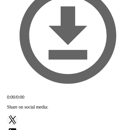
0:00
/
0:00
Share on social media: