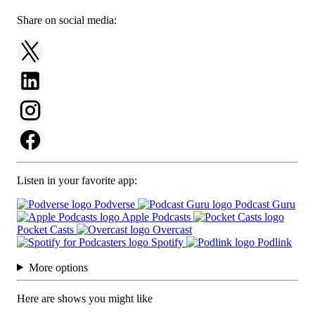
Share on social media:
Listen in your favorite app:
Podverse
Podcast Guru
Apple Podcasts
Pocket Casts
Overcast
Spotify
Podlink
More options
Here are shows you might like