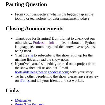
Parting Question
From your perspective, what is the biggest gap in the
tooling or technology for data management today?
Closing Announcements
Thank you for listening! Don’t forget to check out our
other show,
Podcast.__init__
to learn about the Python
language, its community, and the innovative ways it is
being used.
Visit the
site
to subscribe to the show, sign up for the
mailing list, and read the show notes.
If you’ve learned something or tried out a project from
the show then tell us about it! Email
hosts@dataengineeringpodcast.com
) with your story.
To help other people find the show please leave a review
on
iTunes
and tell your friends and co-workers
Links
Metasnake
Snowflake Schema