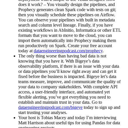
does it work? – You visually design the pipelines, and
Prophecy generates clean Spark code with tests on git;
then you visually schedule these pipelines on Airflow.
You can observe your pipelines with built in metadata
search and column level lineage. Finally, if you have
existing workflows in AbInitio, Informatica or other ETL
formats that you want to move to the cloud, you can
import them automatically into Prophecy making them
run productively on Spark. Create your free account
today at
dataengineeringpodcast.com/prophecy
.
The only thing worse than having bad data is not
knowing that you have it. With Bigeye’s data
observability platform, if there is an issue with your data
or data pipelines you’ll know right away and can get it
fixed before the business is impacted. Bigeye let’s data
teams measure, improve, and communicate the quality of
your data to company stakeholders. With complete API
access, a user-friendly interface, and automated yet
flexible alerting, you’ve got everything you need to
establish and maintain trust in your data. Go to
dataengineeringpodcast.com/bigeye
today to sign up and
start trusting your analyses.
Your host is Tobias Macey and today I’m interviewing
Matt Harrison about useful tips for using Pandas for data
engineering projects