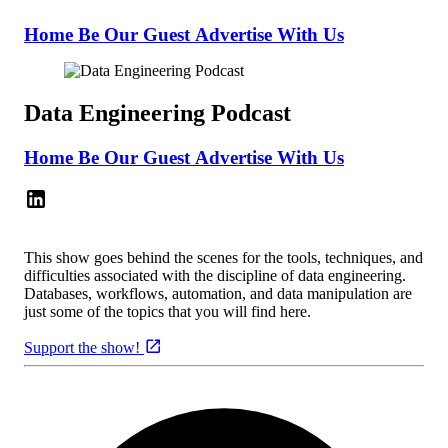
Home
Be Our Guest
Advertise With Us
Data Engineering Podcast
Home
Be Our Guest
Advertise With Us
This show goes behind the scenes for the tools, techniques, and
difficulties associated with the discipline of data engineering.
Databases, workflows, automation, and data manipulation are
just some of the topics that you will find here.
Support the show!