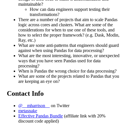
maintainable?
How can data engineers support testing their
transformations?
There are a number of projects that aim to scale Pandas
logic across cores and clusters. What are some of the
considerations for when to use one of these tools, and
how to select the proper framework? (e.g. Dask, Modin,
Ray, etc.)
What are some anti-patterns that engineers should guard
against when using Pandas for data processing?
What are the most interesting, innovative, or unexpected
ways that you have seen Pandas used for data
processing?
When is Pandas the wrong choice for data processing?
What are some of the projects related to Pandas that you
are keeping an eye on?
Contact Info
@__mharrison__
on Twitter
metasnake
Effective Pandas Bundle
(affiliate link with 20%
discount code applied)