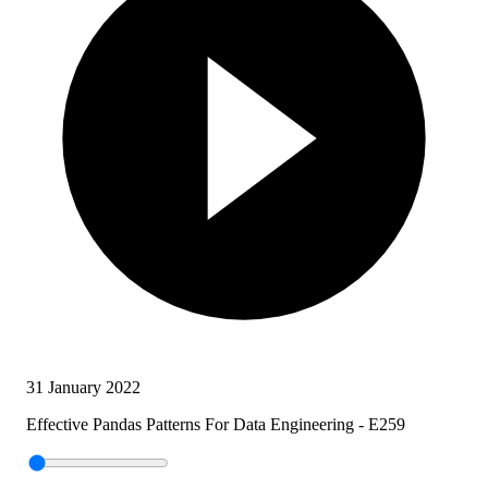
31 January 2022
Effective Pandas Patterns For Data Engineering - E259