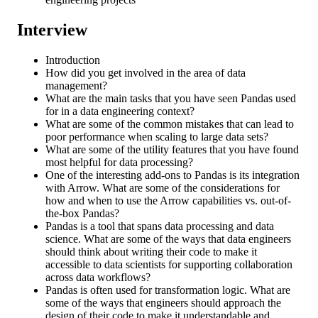
Interview
Introduction
How did you get involved in the area of data
management?
What are the main tasks that you have seen Pandas used
for in a data engineering context?
What are some of the common mistakes that can lead to
poor performance when scaling to large data sets?
What are some of the utility features that you have found
most helpful for data processing?
One of the interesting add-ons to Pandas is its integration
with Arrow. What are some of the considerations for
how and when to use the Arrow capabilities vs. out-of-
the-box Pandas?
Pandas is a tool that spans data processing and data
science. What are some of the ways that data engineers
should think about writing their code to make it
accessible to data scientists for supporting collaboration
across data workflows?
Pandas is often used for transformation logic. What are
some of the ways that engineers should approach the
design of their code to make it understandable and