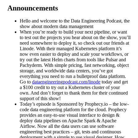
Announcements
Hello and welcome to the Data Engineering Podcast, the
show about modern data management
When you’re ready to build your next pipeline, or want
to test out the projects you hear about on the show, you’ll
need somewhere to deploy it, so check out our friends at
Linode. With their managed Kubernetes platform it’s
now even easier to deploy and scale your workflows, or
try out the latest Helm charts from tools like Pulsar and
Pachyderm. With simple pricing, fast networking, object
storage, and worldwide data centers, you’ve got
everything you need to run a bulletproof data platform.
Go to
dataengineeringpodcast.com/linode
today and get
a $100 credit to try out a Kubernetes cluster of your
own. And don’t forget to thank them for their continued
support of this show!
Today’s episode is Sponsored by Prophecy.io – the low-
code data engineering platform for the cloud. Prophecy
provides an easy-to-use visual interface to design &
deploy data pipelines on Apache Spark & Apache
Airflow. Now all the data users can use software
engineering best practices – git, tests and continuous
deployment with a simple to use visual designer. How